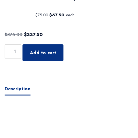
$
75.00
$
67.50
each
$
375.00
$
337.50
Add to cart
Description