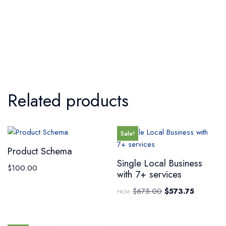
Related products
Sale!
Product Schema
Single Local Business
$
100.00
with 7+ services
$
675.00
$
573.75
FROM: