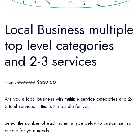
Local Business multiple
top level categories
and 2-3 services
From:
$
375.00
$
337.50
Are you a local business with multiple service categories and 2-
3 total services… this is the bundle for you
Select the number of each schema type below to customize this
bundle for your needs.