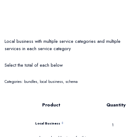
Local business with multiple service categories and multiple
services in each service category
Select the total of each below
Categories:
bundles
,
local business
,
schema
Product
Quantity
Local Business
1