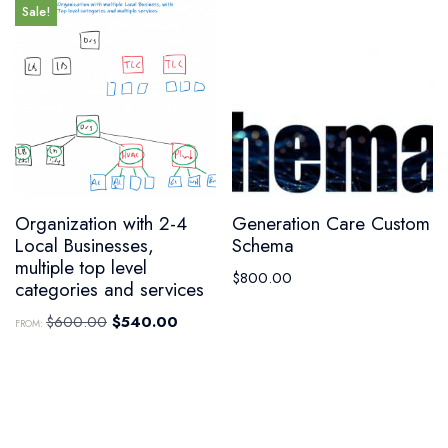
Sale!
Organization with 2-4
Generation Care Custom
Local Businesses,
Schema
multiple top level
$
800.00
categories and services
$
600.00
$
540.00
FROM: