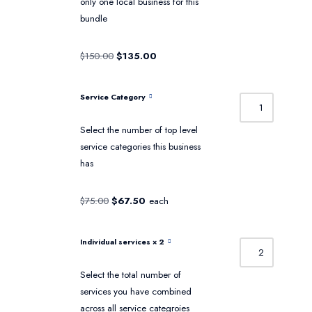
only one local business for this
bundle
$
150.00
$
135.00
Service Category
Select the number of top level
service categories this business
has
$
75.00
$
67.50
each
Individual services
× 2
Select the total number of
services you have combined
across all service categroies