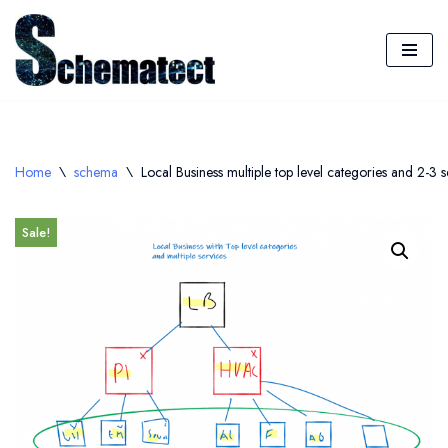
Skip
to
content
Home
\
schema
\
Local Business multiple top level categories and 2-3 s
Sale!