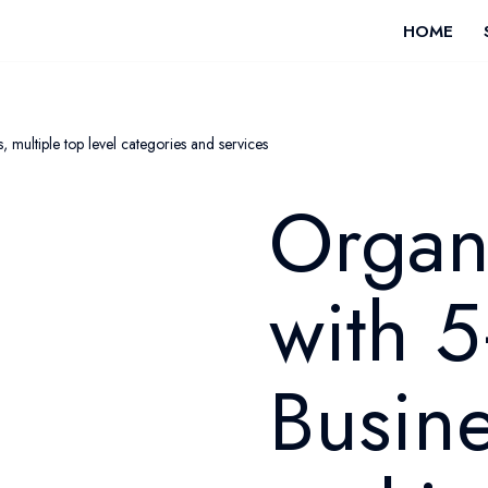
HOME
 multiple top level categories and services
Organ
with 5
Busine