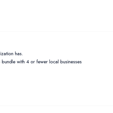
ization has.
 bundle with 4 or fewer local businesses