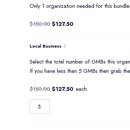
Only 1 organization needed for this bundle
$
150.00
$
127.50
Local Business
Select the total number of GMBs this organ
If you have less than 5 GMBs then grab the
$
150.00
$
127.50
each