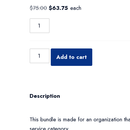
$
75.00
$
63.75
each
Add to cart
Description
This bundle is made for an organization tha
service category.