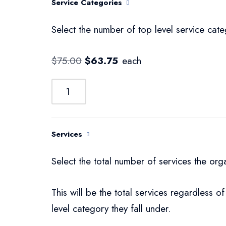
Service Categories
Select the number of top level service cate
$
75.00
$
63.75
each
Services
Select the total number of services the org
This will be the total services regardless of
level category they fall under.