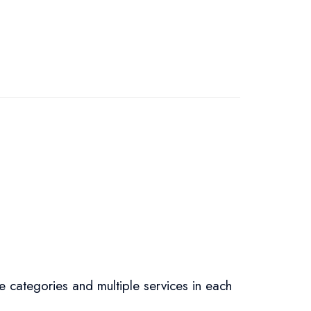
e categories and multiple services in each