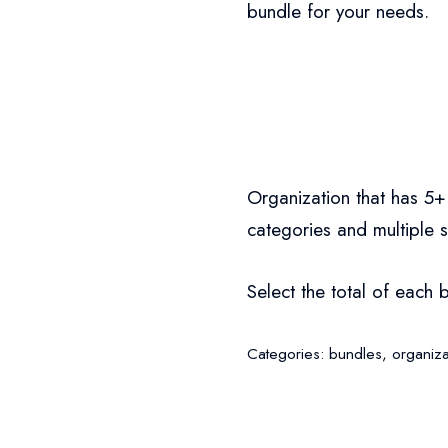
bundle for your needs.
Organization that has 5+
categories and multiple 
Select the total of each 
Categories:
bundles
,
organiza