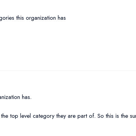
gories this organization has
anization has.
 the top level category they are part of. So this is the s