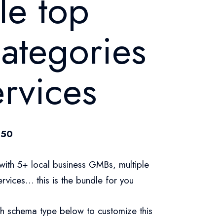
le top
categories
rvices
.50
with 5+ local business GMBs, multiple
rvices… this is the bundle for you
h schema type below to customize this