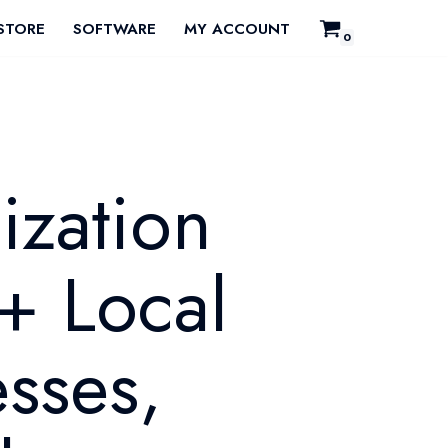
STORE
SOFTWARE
MY ACCOUNT
0
ization
+ Local
sses,