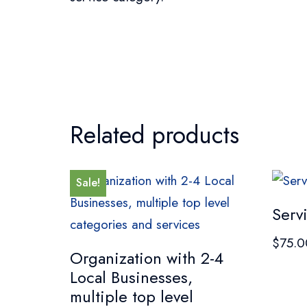
Related products
Sale!
Serv
$
75.0
Organization with 2-4
Local Businesses,
multiple top level