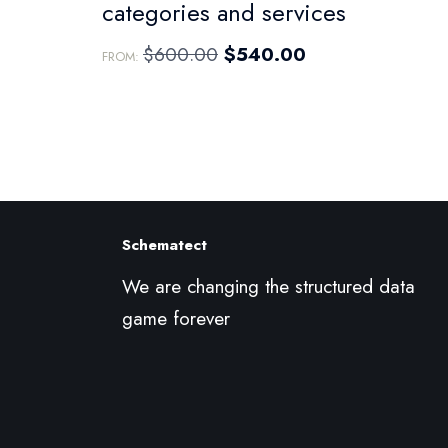
categories and services
$
600.00
$
540.00
FROM:
Schematect
We are changing the structured data
game forever