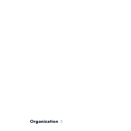
Organization