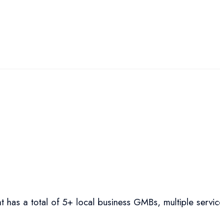
t has a total of 5+ local business GMBs, multiple servic