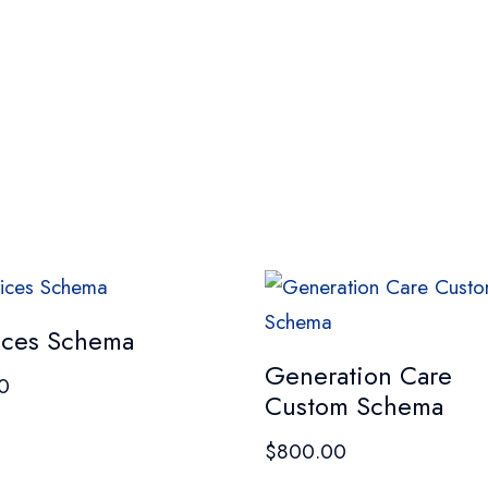
ices Schema
Generation Care
0
Custom Schema
$
800.00