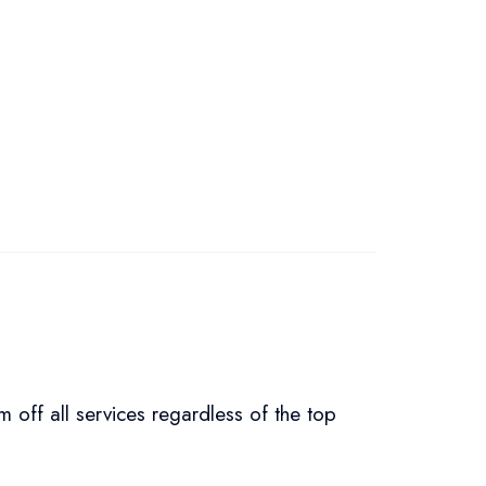
um off all services regardless of the top