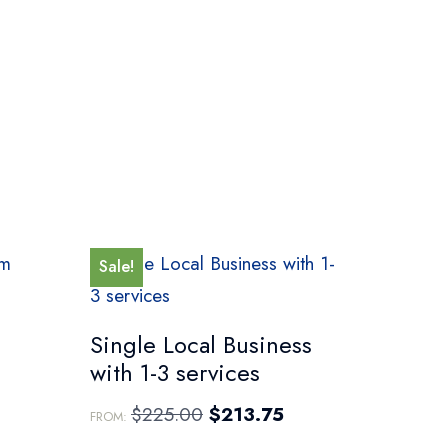
Sale!
Single Local Business
with 1-3 services
$
225.00
$
213.75
FROM: