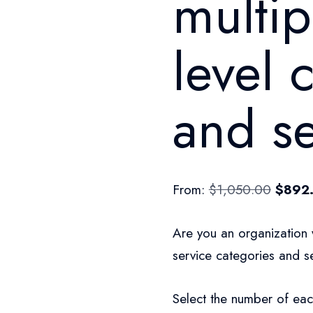
multip
level 
and se
From:
$
1,050.00
$
892
Are you an organization 
service categories and se
Select the number of eac