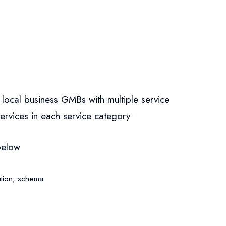
 local business GMBs with multiple service
services in each service category
below
tion
,
schema