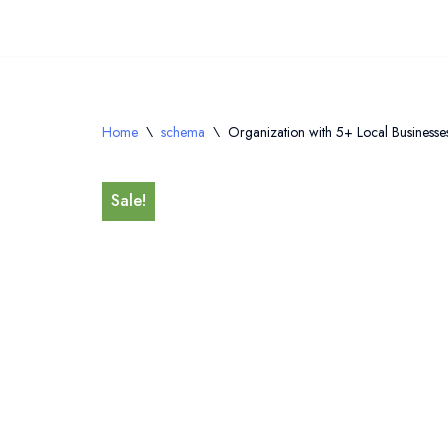
Skip
to
content
Home
\
schema
\
Organization with 5+ Local Businesses,
Sale!