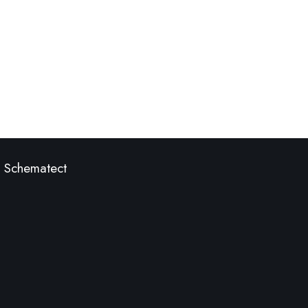
Schematect